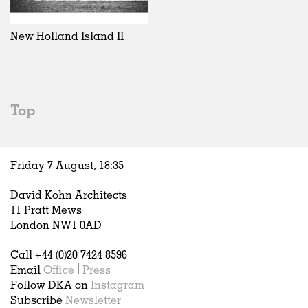
Exhibitions
In Progress
Art
All
Installations
Unrealised
Architecture
Belgium
Artist Studios
Fashion
China
New Holland Island II
Institutions
Graphics
Germany
Universities
Landscape
Italy
Schools
Norway
Urban Design
Russia
Top
Public Spaces
Spain
Offices
Sweden
Markets
United Kingdom
Friday 7 August,
18
:
35
Hospitality
Housing
David Kohn Architects
Houses
11 Pratt Mews
Interiors
London NW1 0AD
Furniture
Call +44 (0)20 7424 8596
Publications
Email
Office
|
Press
Follow DKA on
Instagram
Subscribe
Newsletter