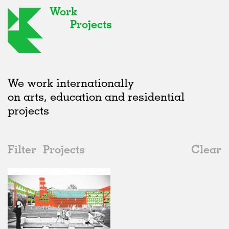
Work
Projects
We work internationally
on arts, education and residential
projects
Filter
Projects
Clear
Date
All
Public Spaces
2020s
All
Unrealised
2010s
Adaptive Reuse
All
Collaborations
2000s
Galleries
Realised
All
Russia