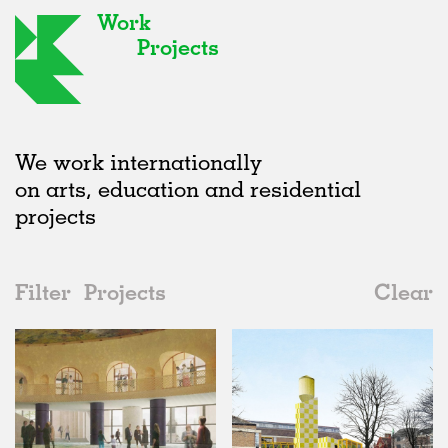
Work
Projects
We work internationally
on arts, education and residential
projects
Filter
Projects
Clear
2020s
All
Type
2020s
All
Unrealised
2010s
Adaptive Reuse
All
Landscape
2000s
Galleries
Realised
All
United Kingdom