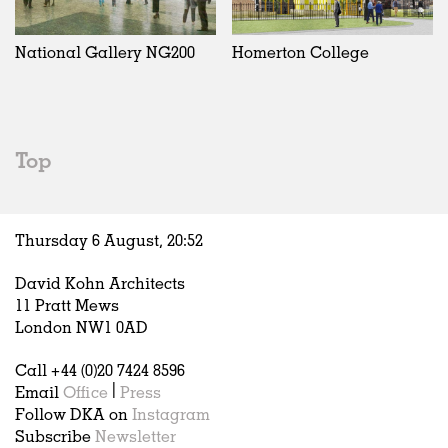
Exhibitions
In Progress
Art
All
Installations
Unrealised
Architecture
Belgium
Artist Studios
Fashion
China
National Gallery NG200
Homerton College
Institutions
Graphics
Germany
Universities
Landscape
Italy
Schools
Norway
Urban Design
Russia
Top
Public Spaces
Spain
Offices
Sweden
Markets
United Kingdom
Thursday 6 August,
20
:
52
Hospitality
Housing
David Kohn Architects
Houses
11 Pratt Mews
Interiors
London NW1 0AD
Furniture
Call +44 (0)20 7424 8596
Publications
Email
Office
|
Press
Follow DKA on
Instagram
Subscribe
Newsletter