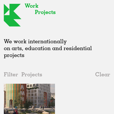
Work
Projects
We work internationally
on arts, education and residential
projects
Filter
Projects
Clear
2020s
All
Type
2020s
All
Unrealised
2010s
Adaptive Reuse
All
Graphics
2000s
Galleries
Realised
All
Sweden