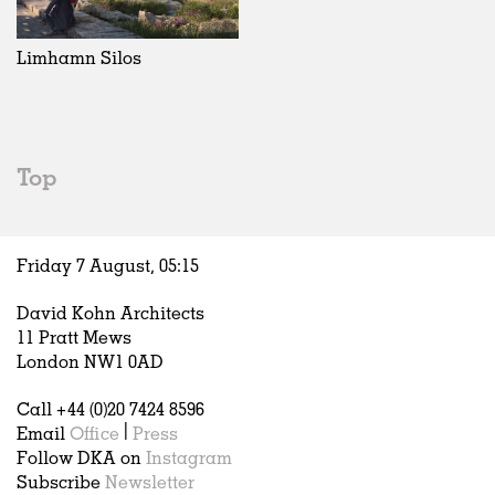
Exhibitions
In Progress
Art
All
Installations
Unrealised
Architecture
Belgium
Artist Studios
Fashion
China
Limhamn Silos
Institutions
Graphics
Germany
Universities
Landscape
Italy
Schools
Norway
Urban Design
Russia
Top
Public Spaces
Spain
Offices
Sweden
Markets
United Kingdom
Friday 7 August,
05
:
15
Hospitality
Housing
David Kohn Architects
Houses
11 Pratt Mews
Interiors
London NW1 0AD
Furniture
Call +44 (0)20 7424 8596
Publications
Email
Office
|
Press
Follow DKA on
Instagram
Subscribe
Newsletter