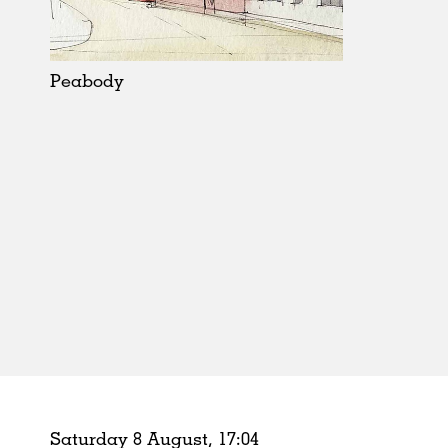
Schools
Urban Design
Public Spaces
Peabody
Offices
Markets
Hospitality
Housing
Houses
Interiors
Furniture
Publications
Saturday 8 August,
17
:
04