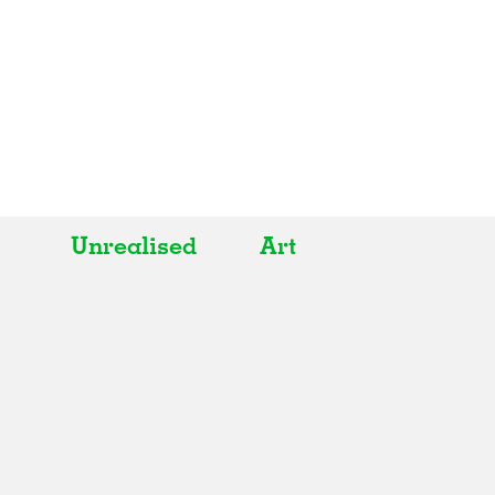
Unrealised
Art
All
All
Realised
Art
In Progress
Architecture
Unrealised
Fashion
Graphics
Landscape