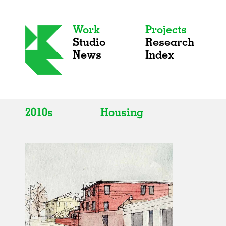
Work
Projects
Studio
Research
News
Index
2010s
Housing
All
All
2020s
Adaptive Reuse
2010s
Galleries
2000s
Exhibitions
Installations
Artist Studios
Institutions
Universities