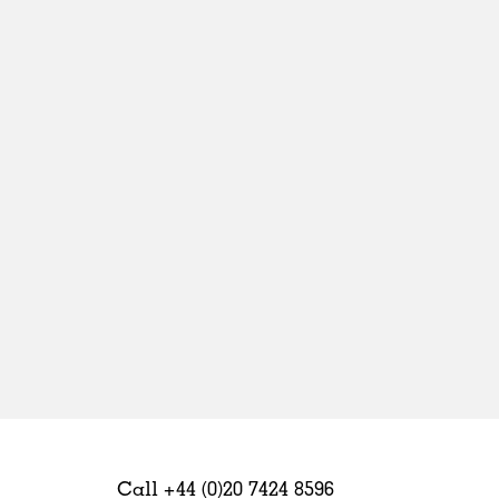
Sweden
United Kingdom
Call +44 (0)20 7424 8596