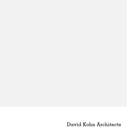
David Kohn Architects