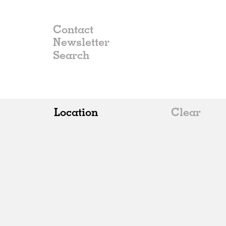
Contact
Newsletter
Location
Clear
All
Belgium
China
Germany
Italy
Norway
Russia
Spain