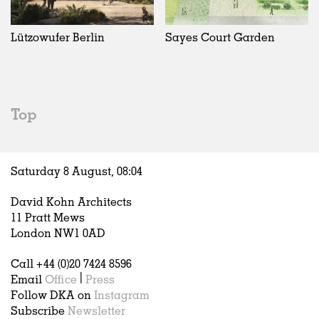
Exhibitions
In Progress
Art
All
Installations
Unrealised
Architecture
Belgium
Artist Studios
Fashion
China
Lützowufer Berlin
Sayes Court Garden
Institutions
Graphics
Germany
Universities
Landscape
Italy
Schools
Norway
Urban Design
Russia
Top
Public Spaces
Spain
Offices
Sweden
Markets
United Kingdom
Saturday 8 August,
08
:
04
Hospitality
Housing
David Kohn Architects
Houses
11 Pratt Mews
Interiors
London NW1 0AD
Furniture
Call +44 (0)20 7424 8596
Publications
Email
Office
|
Press
Follow DKA on
Instagram
Subscribe
Newsletter