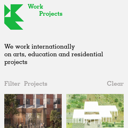
Work
Projects
We work internationally
on arts, education and residential
projects
Filter
Projects
Clear
2010s
All
Urban Design
2020s
All
Unrealised
2010s
Adaptive Reuse
All
Landscape
2000s
Galleries
Realised
All
Location