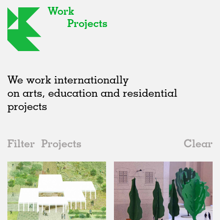
Work
Projects
We work internationally
on arts, education and residential
projects
Filter
Projects
Clear
2010s
All
Type
2020s
All
Unrealised
2010s
Adaptive Reuse
All
Landscape
2000s
Galleries
Realised
All
United Kingdom