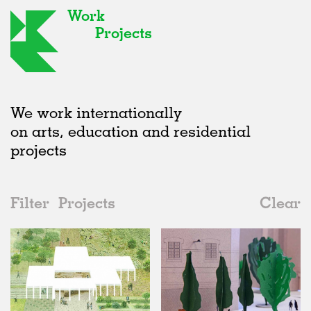
Work
Projects
We work internationally
on arts, education and residential
projects
Filter
Projects
Clear
2010s
All
Public Spaces
2020s
All
Unrealised
2010s
Adaptive Reuse
All
Landscape
2000s
Galleries
Realised
All
Location