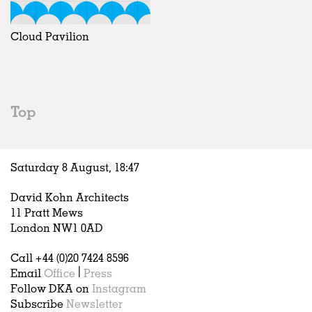
Exhibitions
In Progress
Art
All
Installations
Unrealised
Architecture
Belgium
Artist Studios
Fashion
China
Cloud Pavilion
Institutions
Graphics
Germany
Universities
Landscape
Italy
Schools
Norway
Urban Design
Russia
Top
Public Spaces
Spain
Offices
Sweden
Markets
United Kingdom
Saturday 8 August,
18
:
47
Hospitality
Housing
David Kohn Architects
Houses
11 Pratt Mews
Interiors
London NW1 0AD
Furniture
Call +44 (0)20 7424 8596
Publications
Email
Office
|
Press
Follow DKA on
Instagram
Subscribe
Newsletter