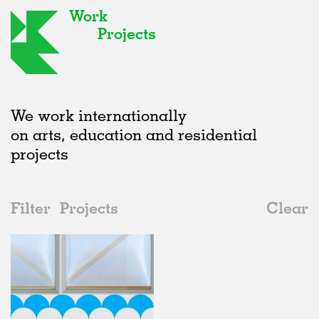
Work
Projects
We work internationally
on arts, education and residential
projects
Filter
Projects
Clear
2010s
All
Institutions
2020s
All
Unrealised
2010s
Adaptive Reuse
All
Landscape
2000s
Galleries
Realised
All
Location