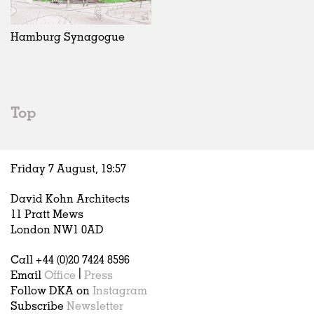
Exhibitions
In Progress
Art
All
Installations
Unrealised
Architecture
Belgium
Artist Studios
Fashion
China
Hamburg Synagogue
Institutions
Graphics
Germany
Universities
Landscape
Italy
Schools
Norway
Urban Design
Russia
Top
Public Spaces
Spain
Offices
Sweden
Markets
United Kingdom
Friday 7 August,
19
:
57
Hospitality
Housing
David Kohn Architects
Houses
11 Pratt Mews
Interiors
London NW1 0AD
Furniture
Call +44 (0)20 7424 8596
Publications
Email
Office
|
Press
Follow DKA on
Instagram
Subscribe
Newsletter