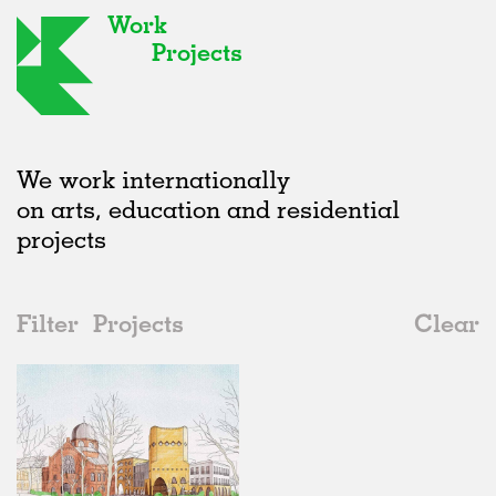
Work
Projects
We work internationally
on arts, education and residential
projects
Filter
Projects
Clear
Date
All
Public Spaces
2020s
All
Unrealised
2010s
Adaptive Reuse
All
Architecture
2000s
Galleries
Realised
All
Location