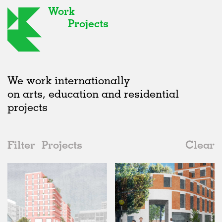
Work
Projects
We work internationally
on arts, education and residential
projects
Filter
Projects
Clear
Date
All
Housing
2020s
All
Unrealised
2010s
Adaptive Reuse
All
Architecture
2000s
Galleries
Realised
All
United Kingdom