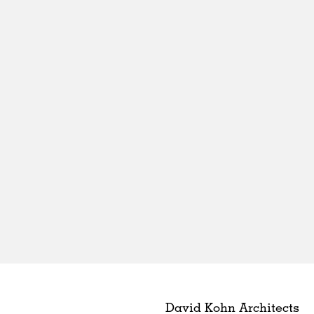
David Kohn Architects