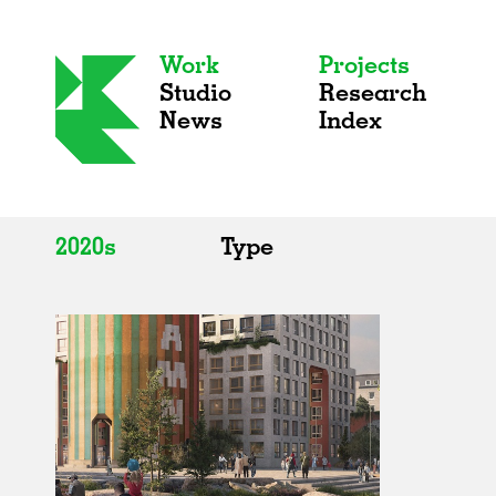
Work
Projects
Studio
Research
News
Index
2020s
Type
All
All
2020s
Adaptive Reuse
2010s
Galleries
2000s
Exhibitions
Installations
Artist Studios
Institutions
Universities