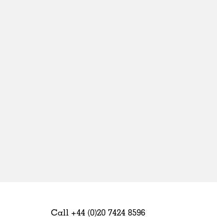
Sweden
United Kingdom
Call +44 (0)20 7424 8596