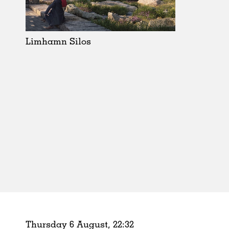
Schools
Urban Design
Public Spaces
Limhamn Silos
Offices
Markets
Hospitality
Housing
Houses
Interiors
Furniture
Publications
Thursday 6 August,
22
:
32