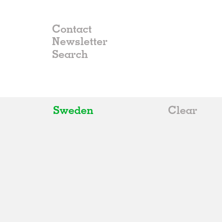
Contact
Newsletter
Sweden
Clear
All
Belgium
China
Germany
Italy
Norway
Russia
Spain