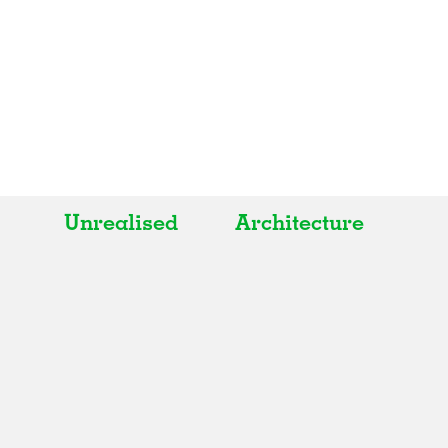
Unrealised
Architecture
All
All
Realised
Art
In Progress
Architecture
Unrealised
Fashion
Graphics
Landscape