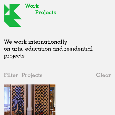
Work
Projects
We work internationally
on arts, education and residential
projects
Filter
Projects
Clear
Date
All
Type
2020s
All
Realised
2010s
Adaptive Reuse
All
Fashion
2000s
Galleries
Realised
All
United Kingdom