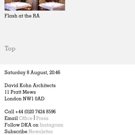
Exhibitions
In Progress
Art
All
Installations
Unrealised
Architecture
Belgium
Artist Studios
Fashion
China
Flash at the RA
Institutions
Graphics
Germany
Universities
Landscape
Italy
Schools
Norway
Urban Design
Russia
Top
Public Spaces
Spain
Offices
Sweden
Markets
United Kingdom
Saturday 8 August,
20
:
46
Hospitality
Housing
David Kohn Architects
Houses
11 Pratt Mews
Interiors
London NW1 0AD
Furniture
Call +44 (0)20 7424 8596
Publications
Email
Office
|
Press
Follow DKA on
Instagram
Subscribe
Newsletter