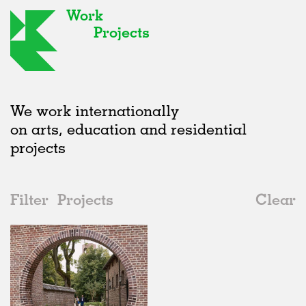
Work
Projects
We work internationally
on arts, education and residential
projects
Filter
Projects
Clear
2020s
All
Type
2020s
All
Realised
2010s
Adaptive Reuse
All
Architecture
2000s
Galleries
Realised
All
Location