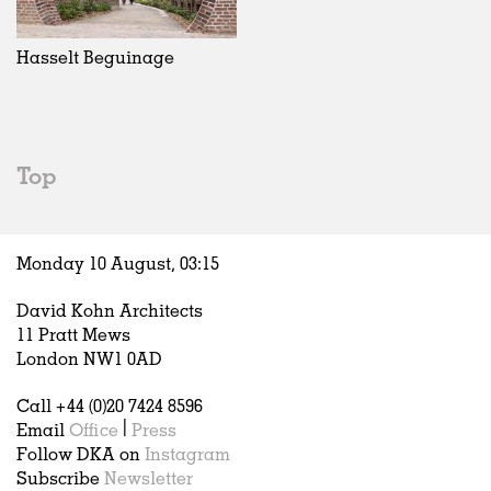
Exhibitions
In Progress
Art
All
Installations
Unrealised
Architecture
Belgium
Artist Studios
Fashion
China
Hasselt Beguinage
Institutions
Graphics
Germany
Universities
Landscape
Italy
Schools
Norway
Urban Design
Russia
Top
Public Spaces
Spain
Offices
Sweden
Markets
United Kingdom
Monday 10 August,
03
:
15
Hospitality
Housing
David Kohn Architects
Houses
11 Pratt Mews
Interiors
London NW1 0AD
Furniture
Call +44 (0)20 7424 8596
Publications
Email
Office
|
Press
Follow DKA on
Instagram
Subscribe
Newsletter