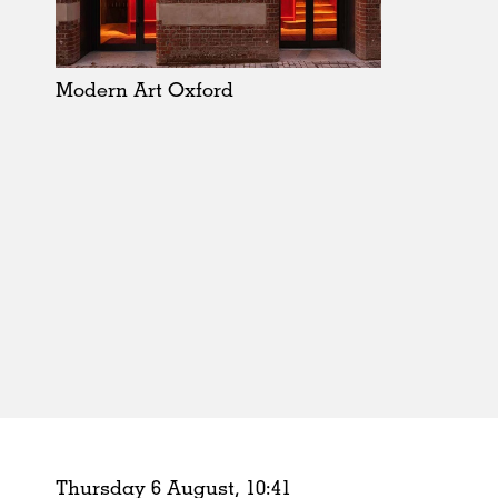
Schools
Urban Design
Public Spaces
Modern Art Oxford
Offices
Markets
Hospitality
Housing
Houses
Interiors
Furniture
Publications
Thursday 6 August,
10
:
41