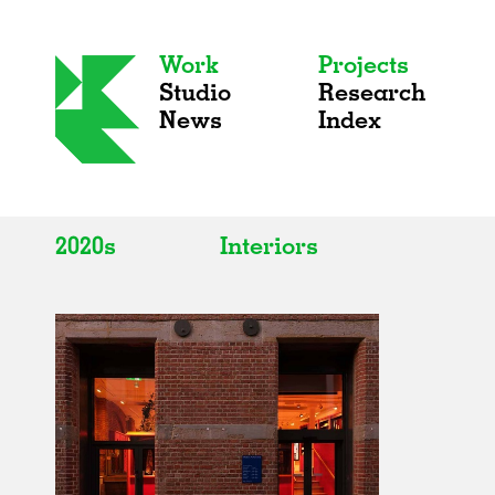
Work
Projects
Studio
Research
News
Index
2020s
Interiors
All
All
2020s
Adaptive Reuse
2010s
Galleries
2000s
Exhibitions
Installations
Artist Studios
Institutions
Universities