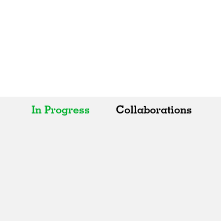
In Progress
Collaborations
All
All
Realised
Art
In Progress
Architecture
Unrealised
Fashion
Graphics
Landscape