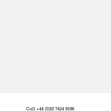
Sweden
United Kingdom
Call +44 (0)20 7424 8596