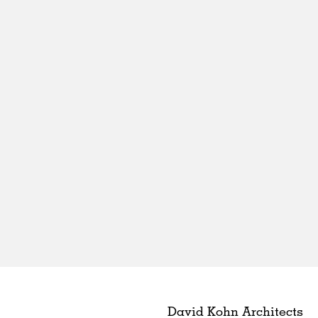
David Kohn Architects