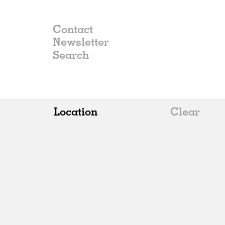
Contact
Newsletter
Location
Clear
All
Belgium
China
Germany
Italy
Norway
Russia
Spain