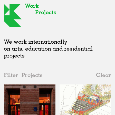
Work
Projects
We work internationally
on arts, education and residential
projects
Filter
Projects
Clear
2020s
All
Type
2020s
All
In Progress
2010s
Adaptive Reuse
All
Collaborations
2000s
Galleries
Realised
All
United Kingdom