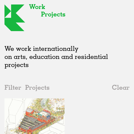
Work
Projects
We work internationally
on arts, education and residential
projects
Filter
Projects
Clear
2020s
All
Hospitality
2020s
All
In Progress
2010s
Adaptive Reuse
All
Landscape
2000s
Galleries
Realised
All
Location