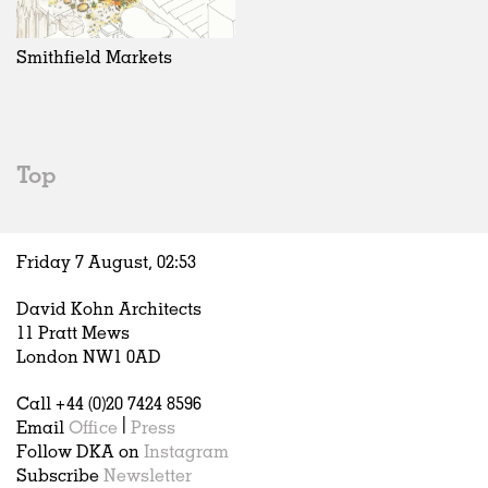
Exhibitions
In Progress
Art
All
Installations
Unrealised
Architecture
Belgium
Artist Studios
Fashion
China
Smithfield Markets
Institutions
Graphics
Germany
Universities
Landscape
Italy
Schools
Norway
Urban Design
Russia
Top
Public Spaces
Spain
Offices
Sweden
Markets
United Kingdom
Friday 7 August,
02
:
53
Hospitality
Housing
David Kohn Architects
Houses
11 Pratt Mews
Interiors
London NW1 0AD
Furniture
Call +44 (0)20 7424 8596
Publications
Email
Office
|
Press
Follow DKA on
Instagram
Subscribe
Newsletter