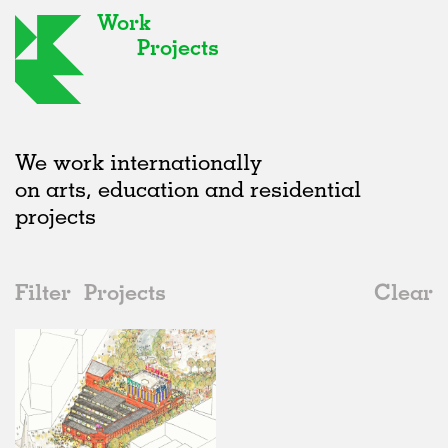
Work
Projects
We work internationally
on arts, education and residential
projects
Filter
Projects
Clear
Date
All
Public Spaces
2020s
All
In Progress
2010s
Adaptive Reuse
All
Graphics
2000s
Galleries
Realised
All
Location