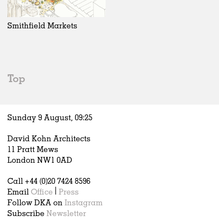
Exhibitions
In Progress
Art
All
Installations
Unrealised
Architecture
Belgium
Artist Studios
Fashion
China
Smithfield Markets
Institutions
Graphics
Germany
Universities
Landscape
Italy
Schools
Norway
Urban Design
Russia
Top
Public Spaces
Spain
Offices
Sweden
Markets
United Kingdom
Sunday 9 August,
09
:
25
Hospitality
Housing
David Kohn Architects
Houses
11 Pratt Mews
Interiors
London NW1 0AD
Furniture
Call +44 (0)20 7424 8596
Publications
Email
Office
|
Press
Follow DKA on
Instagram
Subscribe
Newsletter