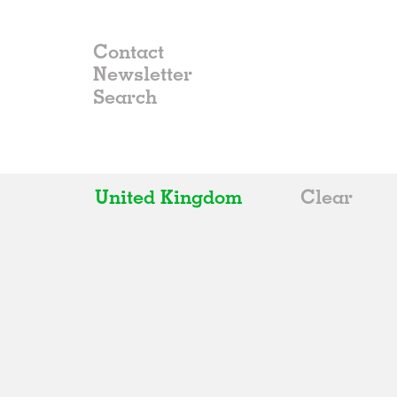
Contact
Newsletter
United Kingdom
Clear
All
Belgium
China
Germany
Italy
Norway
Russia
Spain