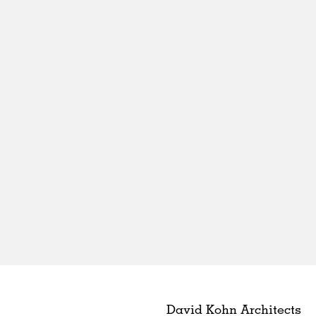
David Kohn Architects