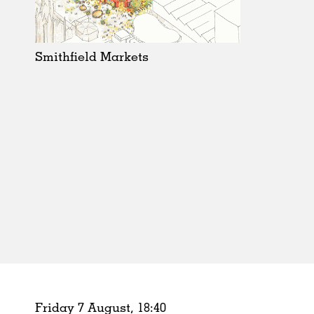
Schools
Urban Design
Public Spaces
Smithfield Markets
Offices
Markets
Hospitality
Housing
Houses
Interiors
Furniture
Publications
Friday 7 August,
18
:
40