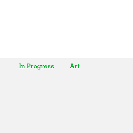
In Progress
Art
All
All
Realised
Art
In Progress
Architecture
Unrealised
Fashion
Graphics
Landscape