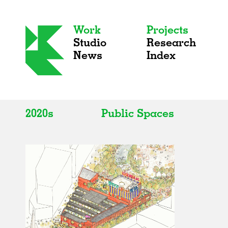
Work
Projects
Studio
Research
News
Index
2020s
Public Spaces
All
All
2020s
Adaptive Reuse
2010s
Galleries
2000s
Exhibitions
Installations
Artist Studios
Institutions
Universities