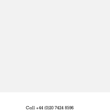
Sweden
United Kingdom
Call +44 (0)20 7424 8596