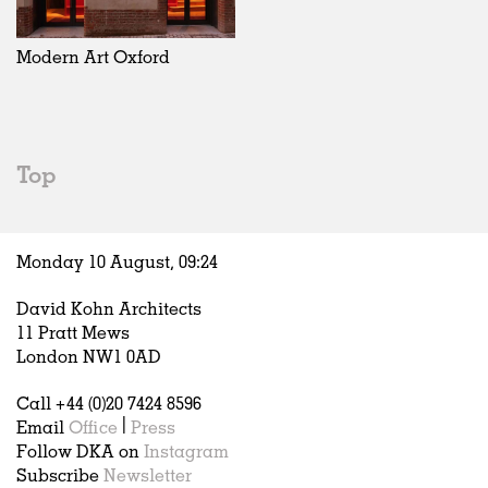
Exhibitions
In Progress
Art
All
Installations
Unrealised
Architecture
Belgium
Artist Studios
Fashion
China
Modern Art Oxford
Institutions
Graphics
Germany
Universities
Landscape
Italy
Schools
Norway
Urban Design
Russia
Top
Public Spaces
Spain
Offices
Sweden
Markets
United Kingdom
Monday 10 August,
09
:
24
Hospitality
Housing
David Kohn Architects
Houses
11 Pratt Mews
Interiors
London NW1 0AD
Furniture
Call +44 (0)20 7424 8596
Publications
Email
Office
|
Press
Follow DKA on
Instagram
Subscribe
Newsletter