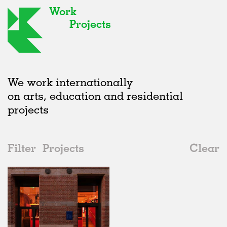
Work
Projects
We work internationally
on arts, education and residential
projects
Filter
Projects
Clear
2020s
All
Institutions
2020s
All
In Progress
2010s
Adaptive Reuse
All
Art
2000s
Galleries
Realised
All
Location