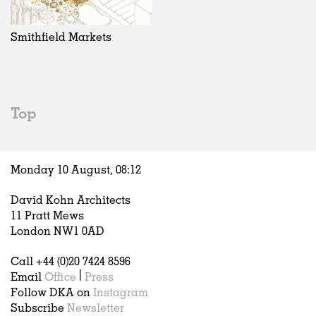
Exhibitions
In Progress
Art
All
Installations
Unrealised
Architecture
Belgium
Artist Studios
Fashion
China
Smithfield Markets
Institutions
Graphics
Germany
Universities
Landscape
Italy
Schools
Norway
Urban Design
Russia
Top
Public Spaces
Spain
Offices
Sweden
Markets
United Kingdom
Monday 10 August,
08
:
12
Hospitality
Housing
David Kohn Architects
Houses
11 Pratt Mews
Interiors
London NW1 0AD
Furniture
Call +44 (0)20 7424 8596
Publications
Email
Office
|
Press
Follow DKA on
Instagram
Subscribe
Newsletter