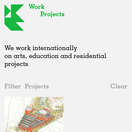
Work
Projects
We work internationally
on arts, education and residential
projects
Filter
Projects
Clear
Date
All
Public Spaces
2020s
All
In Progress
2010s
Adaptive Reuse
All
Architecture
2000s
Galleries
Realised
All
United Kingdom