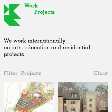
Work
Projects
We work internationally
on arts, education and residential
projects
Filter
Projects
Clear
2020s
All
Type
2020s
All
Status
2010s
Adaptive Reuse
All
Architecture
2000s
Galleries
Realised
All
United Kingdom