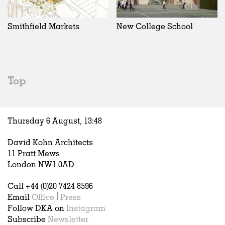
Exhibitions
In Progress
Art
All
Installations
Unrealised
Architecture
Belgium
Artist Studios
Fashion
China
Smithfield Markets
New College School
Institutions
Graphics
Germany
Universities
Landscape
Italy
Schools
Norway
Urban Design
Russia
Top
Public Spaces
Spain
Offices
Sweden
Markets
United Kingdom
Thursday 6 August,
13
:
48
Hospitality
Housing
David Kohn Architects
Houses
11 Pratt Mews
Interiors
London NW1 0AD
Furniture
Call +44 (0)20 7424 8596
Publications
Email
Office
|
Press
Follow DKA on
Instagram
Subscribe
Newsletter