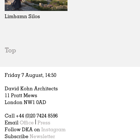
Exhibitions
In Progress
Art
All
Installations
Unrealised
Architecture
Belgium
Artist Studios
Fashion
China
Limhamn Silos
Institutions
Graphics
Germany
Universities
Landscape
Italy
Schools
Norway
Urban Design
Russia
Top
Public Spaces
Spain
Offices
Sweden
Markets
United Kingdom
Friday 7 August,
14
:
50
Hospitality
Housing
David Kohn Architects
Houses
11 Pratt Mews
Interiors
London NW1 0AD
Furniture
Call +44 (0)20 7424 8596
Publications
Email
Office
|
Press
Follow DKA on
Instagram
Subscribe
Newsletter