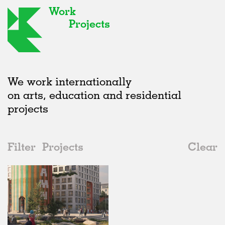
Work
Projects
We work internationally
on arts, education and residential
projects
Filter
Projects
Clear
2020s
All
Type
2020s
All
Status
2010s
Adaptive Reuse
All
Graphics
2000s
Galleries
Realised
All
Sweden