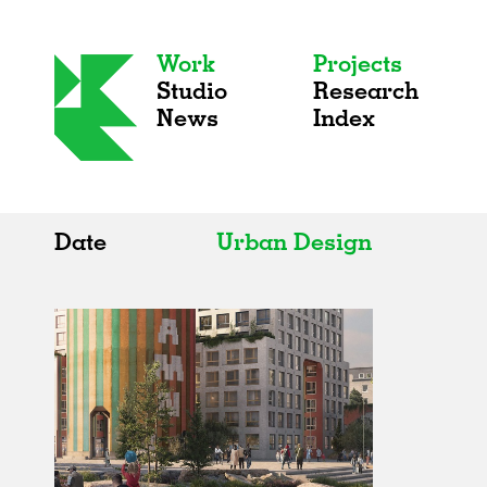
Work
Projects
Studio
Research
News
Index
Date
Urban Design
All
All
2020s
Adaptive Reuse
2010s
Galleries
2000s
Exhibitions
Installations
Artist Studios
Institutions
Universities