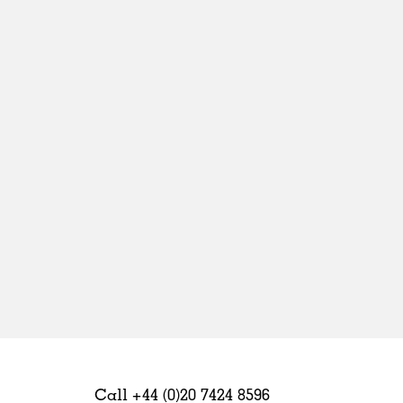
Sweden
United Kingdom
Call +44 (0)20 7424 8596