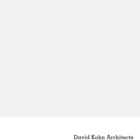
David Kohn Architects