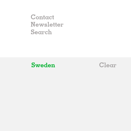
Contact
Newsletter
Sweden
Clear
All
Belgium
China
Germany
Italy
Norway
Russia
Spain