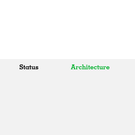
Status
Architecture
All
All
Realised
Art
In Progress
Architecture
Unrealised
Fashion
Graphics
Landscape