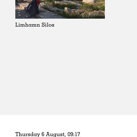
Schools
Urban Design
Public Spaces
Limhamn Silos
Offices
Markets
Hospitality
Housing
Houses
Interiors
Furniture
Publications
Thursday 6 August,
09
:
17