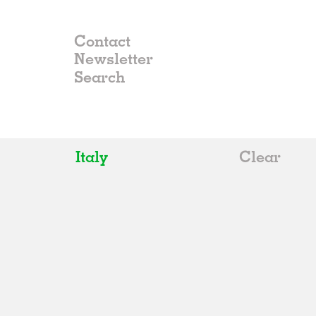
Contact
Newsletter
Italy
Clear
All
Belgium
China
Germany
Italy
Norway
Russia
Spain