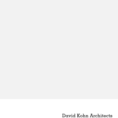
David Kohn Architects