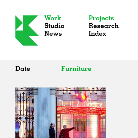
Work
Projects
Studio
Research
News
Index
Date
Furniture
All
All
2020s
Adaptive Reuse
2010s
Galleries
2000s
Exhibitions
Installations
Artist Studios
Institutions
Universities