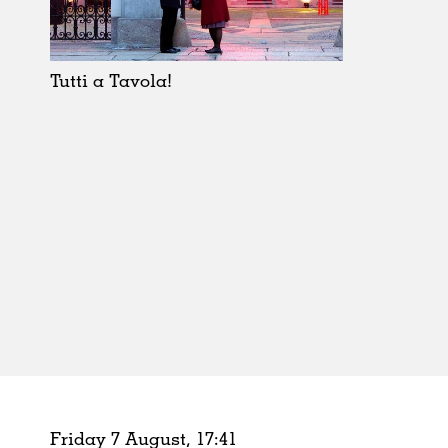
Schools
Urban Design
Public Spaces
Tutti a Tavola!
Offices
Markets
Hospitality
Housing
Houses
Interiors
Furniture
Publications
Friday 7 August,
17
:
41