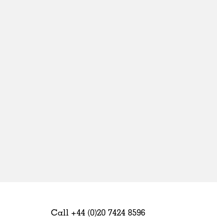
Sweden
United Kingdom
Call +44 (0)20 7424 8596