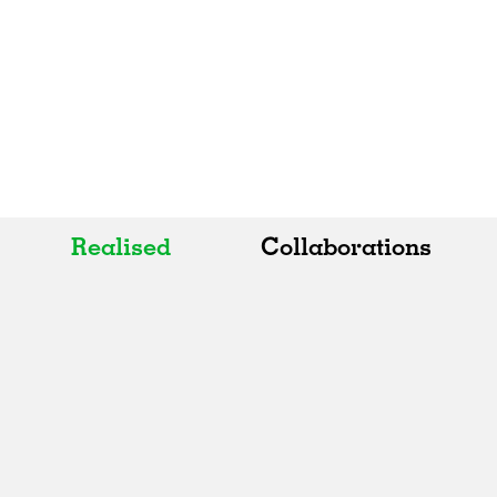
Realised
Collaborations
All
All
Realised
Art
In Progress
Architecture
Unrealised
Fashion
Graphics
Landscape