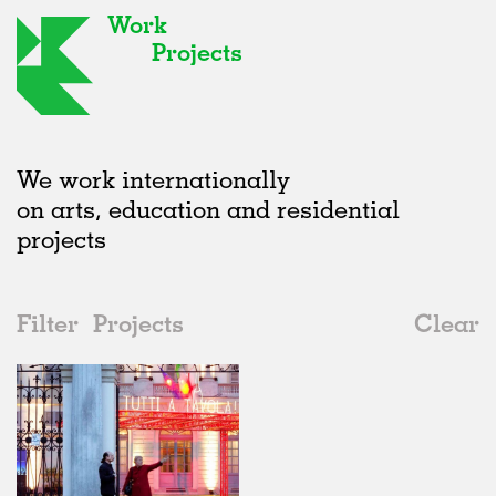
Work
Projects
We work internationally
on arts, education and residential
projects
Filter
Projects
Clear
2010s
All
Furniture
2020s
All
Realised
2010s
Adaptive Reuse
All
Collaborations
2000s
Galleries
Realised
All
Italy