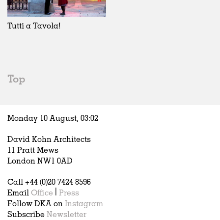
Exhibitions
In Progress
Art
All
Installations
Unrealised
Architecture
Belgium
Artist Studios
Fashion
China
Tutti a Tavola!
Institutions
Graphics
Germany
Universities
Landscape
Italy
Schools
Norway
Urban Design
Russia
Top
Public Spaces
Spain
Offices
Sweden
Markets
United Kingdom
Monday 10 August,
03
:
02
Hospitality
Housing
David Kohn Architects
Houses
11 Pratt Mews
Interiors
London NW1 0AD
Furniture
Call +44 (0)20 7424 8596
Publications
Email
Office
|
Press
Follow DKA on
Instagram
Subscribe
Newsletter