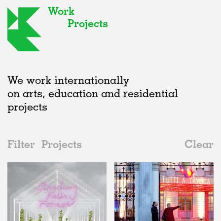
Work
Projects
We work internationally
on arts, education and residential
projects
Filter
Projects
Clear
2010s
All
Exhibitions
2020s
All
Status
2010s
Adaptive Reuse
All
Collaborations
2000s
Galleries
Realised
All
Italy