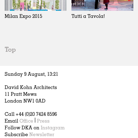
Exhibitions
In Progress
Art
All
Installations
Unrealised
Architecture
Belgium
Artist Studios
Fashion
China
Milan Expo 2015
Tutti a Tavola!
Institutions
Graphics
Germany
Universities
Landscape
Italy
Schools
Norway
Urban Design
Russia
Top
Public Spaces
Spain
Offices
Sweden
Markets
United Kingdom
Sunday 9 August,
13
:
21
Hospitality
Housing
David Kohn Architects
Houses
11 Pratt Mews
Interiors
London NW1 0AD
Furniture
Call +44 (0)20 7424 8596
Publications
Email
Office
|
Press
Follow DKA on
Instagram
Subscribe
Newsletter