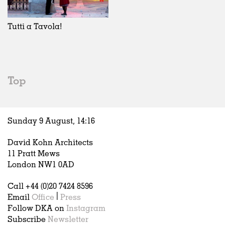
Exhibitions
In Progress
Art
All
Installations
Unrealised
Architecture
Belgium
Artist Studios
Fashion
China
Tutti a Tavola!
Institutions
Graphics
Germany
Universities
Landscape
Italy
Schools
Norway
Urban Design
Russia
Top
Public Spaces
Spain
Offices
Sweden
Markets
United Kingdom
Sunday 9 August,
14
:
16
Hospitality
Housing
David Kohn Architects
Houses
11 Pratt Mews
Interiors
London NW1 0AD
Furniture
Call +44 (0)20 7424 8596
Publications
Email
Office
|
Press
Follow DKA on
Instagram
Subscribe
Newsletter