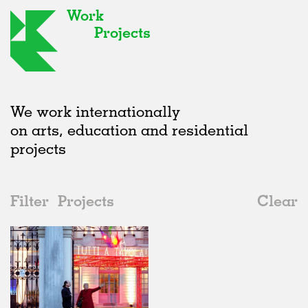
Work
Projects
We work internationally
on arts, education and residential
projects
Filter
Projects
Clear
Date
All
Type
2020s
All
Realised
2010s
Adaptive Reuse
All
Graphics
2000s
Galleries
Realised
All
Italy