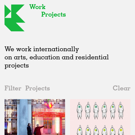
Work
Projects
We work internationally
on arts, education and residential
projects
Filter
Projects
Clear
2010s
All
Type
2020s
All
Status
2010s
Adaptive Reuse
All
Fashion
2000s
Galleries
Realised
All
Italy