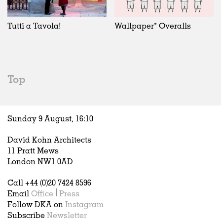
Exhibitions
In Progress
Art
All
Installations
Unrealised
Architecture
Belgium
Artist Studios
Fashion
China
Tutti a Tavola!
Wallpaper* Overalls
Institutions
Graphics
Germany
Universities
Landscape
Italy
Schools
Norway
Urban Design
Russia
Top
Public Spaces
Spain
Offices
Sweden
Markets
United Kingdom
Sunday 9 August,
16
:
10
Hospitality
Housing
David Kohn Architects
Houses
11 Pratt Mews
Interiors
London NW1 0AD
Furniture
Call +44 (0)20 7424 8596
Publications
Email
Office
|
Press
Follow DKA on
Instagram
Subscribe
Newsletter