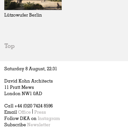
Exhibitions
In Progress
Art
All
Installations
Unrealised
Architecture
Belgium
Artist Studios
Fashion
China
Lützowufer Berlin
Institutions
Graphics
Germany
Universities
Landscape
Italy
Schools
Norway
Urban Design
Russia
Top
Public Spaces
Spain
Offices
Sweden
Markets
United Kingdom
Saturday 8 August,
22
:
31
Hospitality
Housing
David Kohn Architects
Houses
11 Pratt Mews
Interiors
London NW1 0AD
Furniture
Call +44 (0)20 7424 8596
Publications
Email
Office
|
Press
Follow DKA on
Instagram
Subscribe
Newsletter