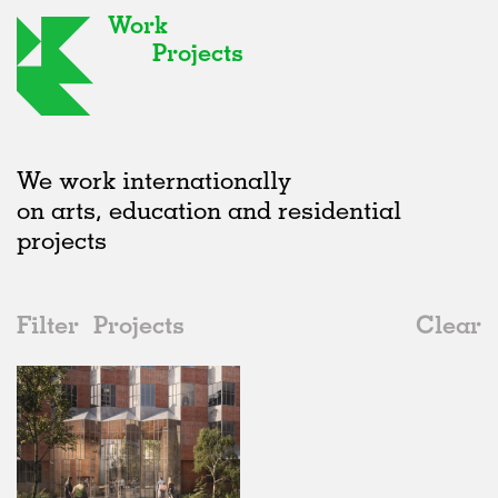
Work
Projects
We work internationally
on arts, education and residential
projects
Filter
Projects
Clear
2010s
All
Urban Design
2020s
All
Unrealised
2010s
Adaptive Reuse
All
Architecture
2000s
Galleries
Realised
All
Germany