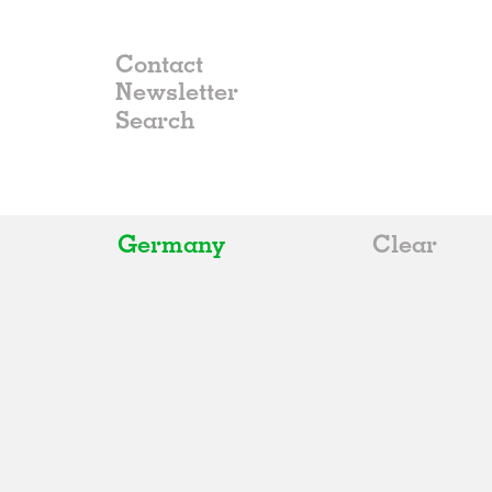
Contact
Newsletter
Germany
Clear
All
Belgium
China
Germany
Italy
Norway
Russia
Spain