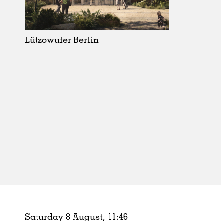
Schools
Urban Design
Public Spaces
Lützowufer Berlin
Offices
Markets
Hospitality
Housing
Houses
Interiors
Furniture
Publications
Saturday 8 August,
11
:
46