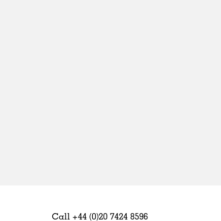
Sweden
United Kingdom
Call +44 (0)20 7424 8596