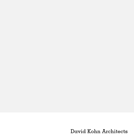
David Kohn Architects