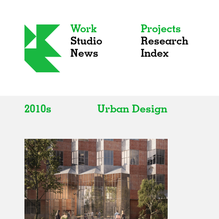
Work
Projects
Studio
Research
News
Index
2010s
Urban Design
All
All
2020s
Adaptive Reuse
2010s
Galleries
2000s
Exhibitions
Installations
Artist Studios
Institutions
Universities