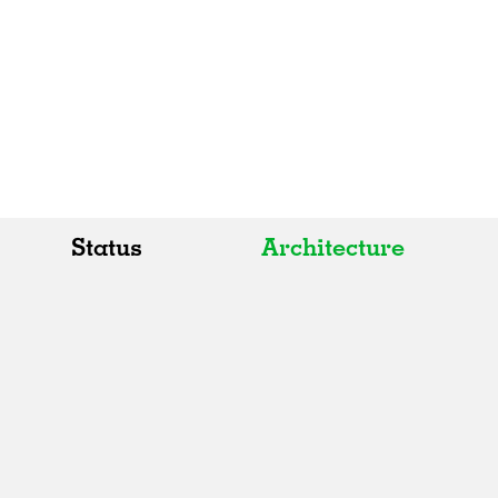
Status
Architecture
All
All
Realised
Art
In Progress
Architecture
Unrealised
Fashion
Graphics
Landscape