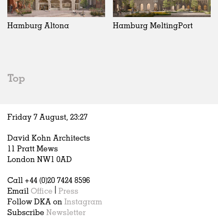
Exhibitions
In Progress
Art
All
Installations
Unrealised
Architecture
Belgium
Artist Studios
Fashion
China
Hamburg Altona
Hamburg MeltingPort
Institutions
Graphics
Germany
Universities
Landscape
Italy
Schools
Norway
Urban Design
Russia
Top
Public Spaces
Spain
Offices
Sweden
Markets
United Kingdom
Friday 7 August,
23
:
27
Hospitality
Housing
David Kohn Architects
Houses
11 Pratt Mews
Interiors
London NW1 0AD
Furniture
Call +44 (0)20 7424 8596
Publications
Email
Office
|
Press
Follow DKA on
Instagram
Subscribe
Newsletter