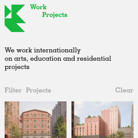
Work
Projects
We work internationally
on arts, education and residential
projects
Filter
Projects
Clear
2020s
All
Urban Design
2020s
All
Unrealised
2010s
Adaptive Reuse
All
Landscape
2000s
Galleries
Realised
All
Germany