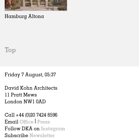
Exhibitions
In Progress
Art
All
Installations
Unrealised
Architecture
Belgium
Artist Studios
Fashion
China
Hamburg Altona
Institutions
Graphics
Germany
Universities
Landscape
Italy
Schools
Norway
Urban Design
Russia
Top
Public Spaces
Spain
Offices
Sweden
Markets
United Kingdom
Friday 7 August,
05
:
37
Hospitality
Housing
David Kohn Architects
Houses
11 Pratt Mews
Interiors
London NW1 0AD
Furniture
Call +44 (0)20 7424 8596
Publications
Email
Office
|
Press
Follow DKA on
Instagram
Subscribe
Newsletter