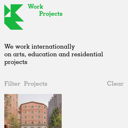
Work
Projects
We work internationally
on arts, education and residential
projects
Filter
Projects
Clear
2020s
All
Housing
2020s
All
Unrealised
2010s
Adaptive Reuse
All
Collaborations
2000s
Galleries
Realised
All
Germany