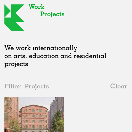
Work
Projects
We work internationally
on arts, education and residential
projects
Filter
Projects
Clear
2020s
All
Housing
2020s
All
Status
2010s
Adaptive Reuse
All
Landscape
2000s
Galleries
Realised
All
Germany