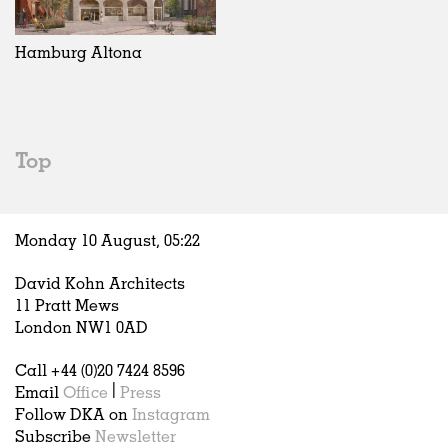
Exhibitions
In Progress
Art
All
Installations
Unrealised
Architecture
Belgium
Artist Studios
Fashion
China
Hamburg Altona
Institutions
Graphics
Germany
Universities
Landscape
Italy
Schools
Norway
Urban Design
Russia
Top
Public Spaces
Spain
Offices
Sweden
Markets
United Kingdom
Monday 10 August,
05
:
22
Hospitality
Housing
David Kohn Architects
Houses
11 Pratt Mews
Interiors
London NW1 0AD
Furniture
Call +44 (0)20 7424 8596
Publications
Email
Office
|
Press
Follow DKA on
Instagram
Subscribe
Newsletter