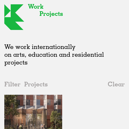
Work
Projects
We work internationally
on arts, education and residential
projects
Filter
Projects
Clear
2010s
All
Housing
2020s
All
Unrealised
2010s
Adaptive Reuse
All
Landscape
2000s
Galleries
Realised
All
Germany