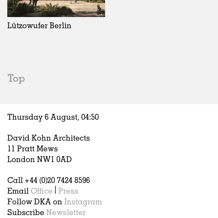
Exhibitions
In Progress
Art
All
Installations
Unrealised
Architecture
Belgium
Artist Studios
Fashion
China
Lützowufer Berlin
Institutions
Graphics
Germany
Universities
Landscape
Italy
Schools
Norway
Urban Design
Russia
Top
Public Spaces
Spain
Offices
Sweden
Markets
United Kingdom
Thursday 6 August,
04
:
50
Hospitality
Housing
David Kohn Architects
Houses
11 Pratt Mews
Interiors
London NW1 0AD
Furniture
Call +44 (0)20 7424 8596
Publications
Email
Office
|
Press
Follow DKA on
Instagram
Subscribe
Newsletter