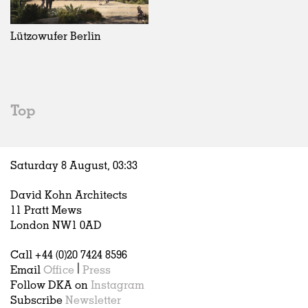
Exhibitions
In Progress
Art
All
Installations
Unrealised
Architecture
Belgium
Artist Studios
Fashion
China
Lützowufer Berlin
Institutions
Graphics
Germany
Universities
Landscape
Italy
Schools
Norway
Urban Design
Russia
Top
Public Spaces
Spain
Offices
Sweden
Markets
United Kingdom
Saturday 8 August,
03
:
33
Hospitality
Housing
David Kohn Architects
Houses
11 Pratt Mews
Interiors
London NW1 0AD
Furniture
Call +44 (0)20 7424 8596
Publications
Email
Office
|
Press
Follow DKA on
Instagram
Subscribe
Newsletter