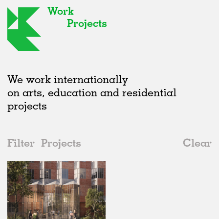
Work
Projects
We work internationally
on arts, education and residential
projects
Filter
Projects
Clear
2010s
All
Housing
2020s
All
Unrealised
2010s
Adaptive Reuse
All
Architecture
2000s
Galleries
Realised
All
Germany