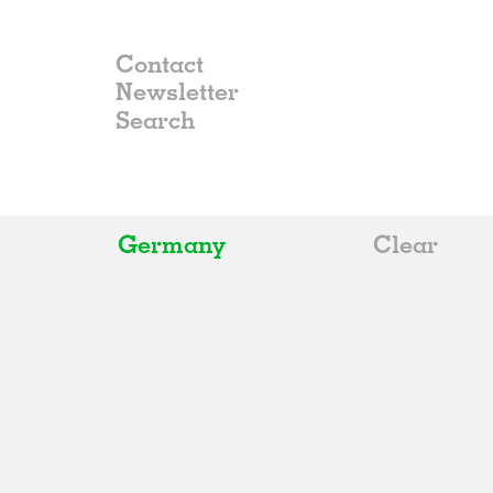
Contact
Newsletter
Germany
Clear
All
Belgium
China
Germany
Italy
Norway
Russia
Spain