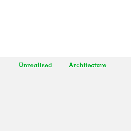
Unrealised
Architecture
All
All
Realised
Art
In Progress
Architecture
Unrealised
Fashion
Graphics
Landscape