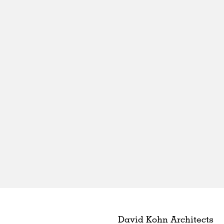
David Kohn Architects