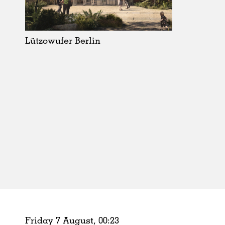
Schools
Urban Design
Public Spaces
Lützowufer Berlin
Offices
Markets
Hospitality
Housing
Houses
Interiors
Furniture
Publications
Friday 7 August,
00
:
23