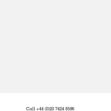
Sweden
United Kingdom
Call +44 (0)20 7424 8596