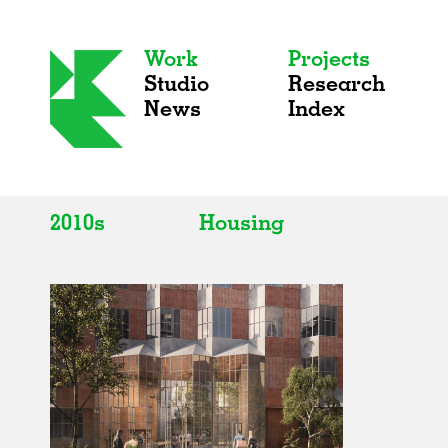
Work
Projects
Studio
Research
News
Index
2010s
Housing
All
All
2020s
Adaptive Reuse
2010s
Galleries
2000s
Exhibitions
Installations
Artist Studios
Institutions
Universities