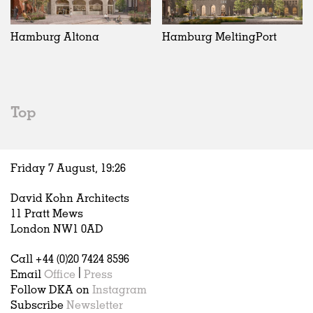
Exhibitions
In Progress
Art
All
Installations
Unrealised
Architecture
Belgium
Artist Studios
Fashion
China
Hamburg Altona
Hamburg MeltingPort
Institutions
Graphics
Germany
Universities
Landscape
Italy
Schools
Norway
Urban Design
Russia
Top
Public Spaces
Spain
Offices
Sweden
Markets
United Kingdom
Friday 7 August,
19
:
26
Hospitality
Housing
David Kohn Architects
Houses
11 Pratt Mews
Interiors
London NW1 0AD
Furniture
Call +44 (0)20 7424 8596
Publications
Email
Office
|
Press
Follow DKA on
Instagram
Subscribe
Newsletter