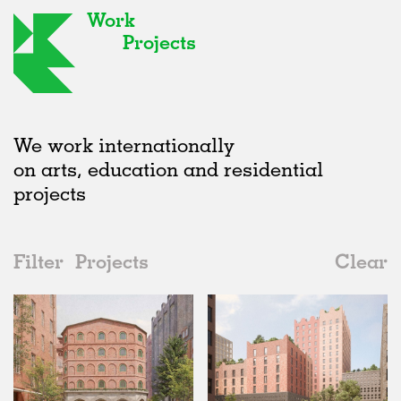
Work
Projects
We work internationally
on arts, education and residential
projects
Filter
Projects
Clear
2020s
All
Urban Design
2020s
All
Unrealised
2010s
Adaptive Reuse
All
Landscape
2000s
Galleries
Realised
All
Germany