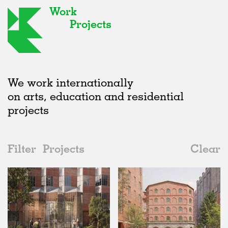
Work
Projects
We work internationally
on arts, education and residential
projects
Filter
Projects
Clear
Date
All
Type
2020s
All
Unrealised
2010s
Adaptive Reuse
All
Landscape
2000s
Galleries
Realised
All
Germany