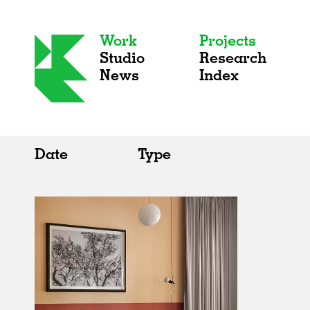
Work
Projects
Studio
Research
News
Index
Date
Type
All
All
2020s
Adaptive Reuse
2010s
Galleries
2000s
Exhibitions
Installations
Artist Studios
Institutions
Universities