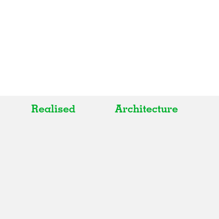
Realised
Architecture
All
All
Realised
Art
In Progress
Architecture
Unrealised
Fashion
Graphics
Landscape