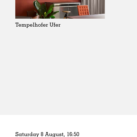
Schools
Urban Design
Public Spaces
Tempelhofer Ufer
Offices
Markets
Hospitality
Housing
Houses
Interiors
Furniture
Publications
Saturday 8 August,
16
:
50