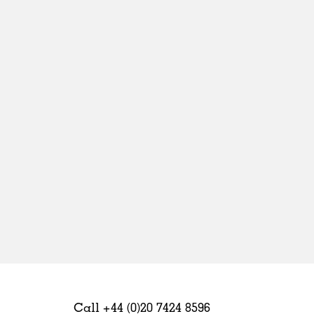
Sweden
United Kingdom
Call +44 (0)20 7424 8596