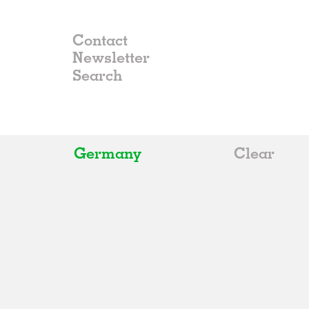
Contact
Newsletter
Germany
Clear
All
Belgium
China
Germany
Italy
Norway
Russia
Spain