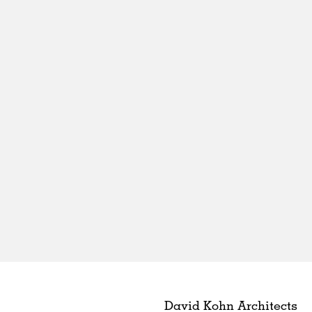
David Kohn Architects