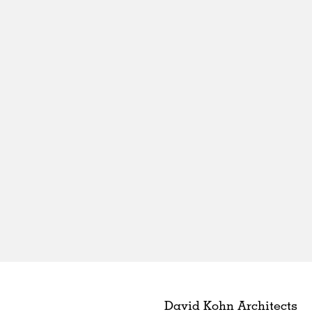
David Kohn Architects