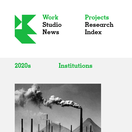
Work
Projects
Studio
Research
News
Index
2020s
Institutions
All
All
2020s
Adaptive Reuse
2010s
Galleries
2000s
Exhibitions
Installations
Artist Studios
Institutions
Universities