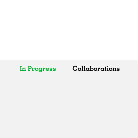
In Progress
Collaborations
All
All
Realised
Art
In Progress
Architecture
Unrealised
Fashion
Graphics
Landscape