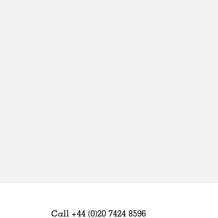
Sweden
United Kingdom
Call +44 (0)20 7424 8596