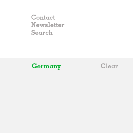
Contact
Newsletter
Germany
Clear
All
Belgium
China
Germany
Italy
Norway
Russia
Spain