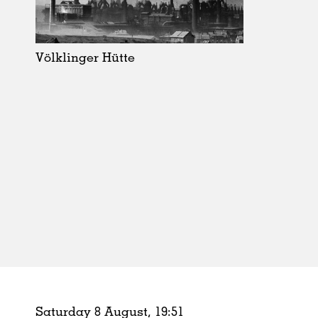
Schools
Urban Design
Public Spaces
Völklinger Hütte
Offices
Markets
Hospitality
Housing
Houses
Interiors
Furniture
Publications
Saturday 8 August,
19
:
51