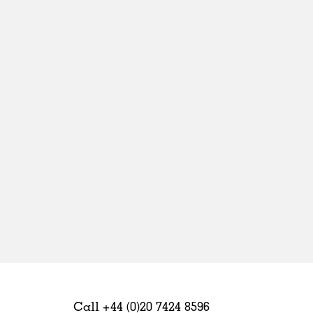
Sweden
United Kingdom
Call +44 (0)20 7424 8596