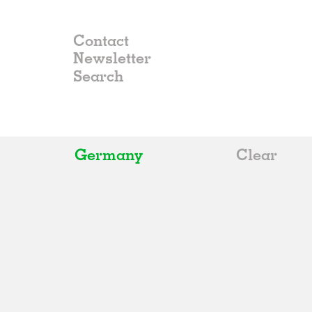
Contact
Newsletter
Germany
Clear
All
Belgium
China
Germany
Italy
Norway
Russia
Spain