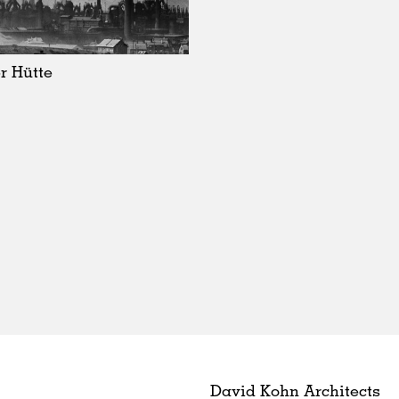
r Hütte
David Kohn Architects