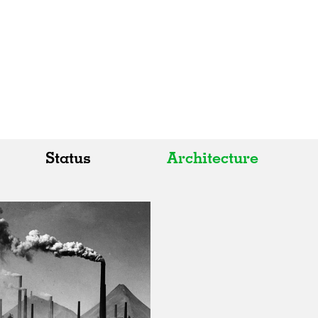
Status
Architecture
All
All
Realised
Art
In Progress
Architecture
Unrealised
Fashion
Graphics
Landscape