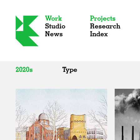
Work
Projects
Studio
Research
News
Index
2020s
Type
All
All
2020s
Adaptive Reuse
2010s
Galleries
2000s
Exhibitions
Installations
Artist Studios
Institutions
Universities