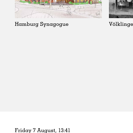
Schools
Urban Design
Public Spaces
Hamburg Synagogue
Völklinge
Offices
Markets
Hospitality
Housing
Houses
Interiors
Furniture
Publications
Friday 7 August,
13
:
41