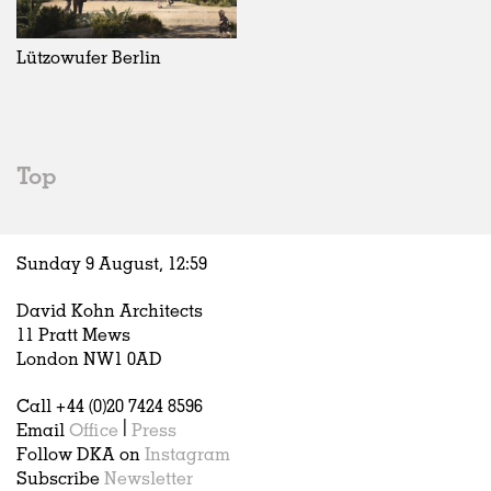
Exhibitions
In Progress
Art
All
Installations
Unrealised
Architecture
Belgium
Artist Studios
Fashion
China
Lützowufer Berlin
Institutions
Graphics
Germany
Universities
Landscape
Italy
Schools
Norway
Urban Design
Russia
Top
Public Spaces
Spain
Offices
Sweden
Markets
United Kingdom
Sunday 9 August,
12
:
59
Hospitality
Housing
David Kohn Architects
Houses
11 Pratt Mews
Interiors
London NW1 0AD
Furniture
Call +44 (0)20 7424 8596
Publications
Email
Office
|
Press
Follow DKA on
Instagram
Subscribe
Newsletter