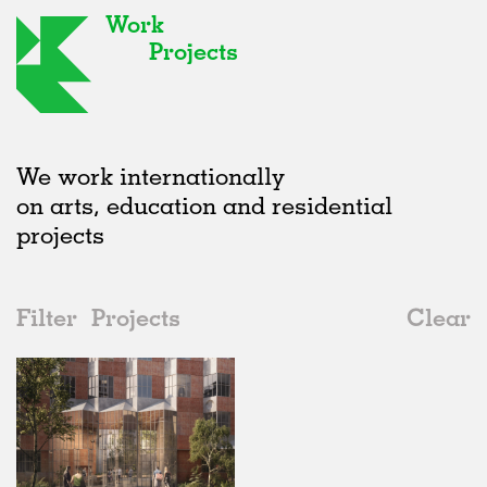
Work
Projects
We work internationally
on arts, education and residential
projects
Filter
Projects
Clear
2010s
All
Housing
2020s
All
Unrealised
2010s
Adaptive Reuse
All
Collaborations
2000s
Galleries
Realised
All
Germany