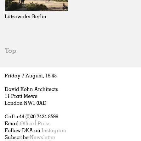
Exhibitions
In Progress
Art
All
Installations
Unrealised
Architecture
Belgium
Artist Studios
Fashion
China
Lützowufer Berlin
Institutions
Graphics
Germany
Universities
Landscape
Italy
Schools
Norway
Urban Design
Russia
Top
Public Spaces
Spain
Offices
Sweden
Markets
United Kingdom
Friday 7 August,
19
:
45
Hospitality
Housing
David Kohn Architects
Houses
11 Pratt Mews
Interiors
London NW1 0AD
Furniture
Call +44 (0)20 7424 8596
Publications
Email
Office
|
Press
Follow DKA on
Instagram
Subscribe
Newsletter