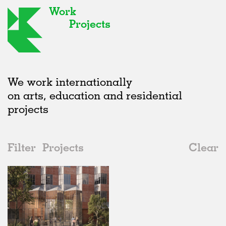
Work
Projects
We work internationally
on arts, education and residential
projects
Filter
Projects
Clear
2010s
All
Housing
2020s
All
Status
2010s
Adaptive Reuse
All
Landscape
2000s
Galleries
Realised
All
Germany