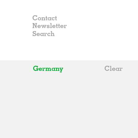
Contact
Newsletter
Germany
Clear
All
Belgium
China
Germany
Italy
Norway
Russia
Spain