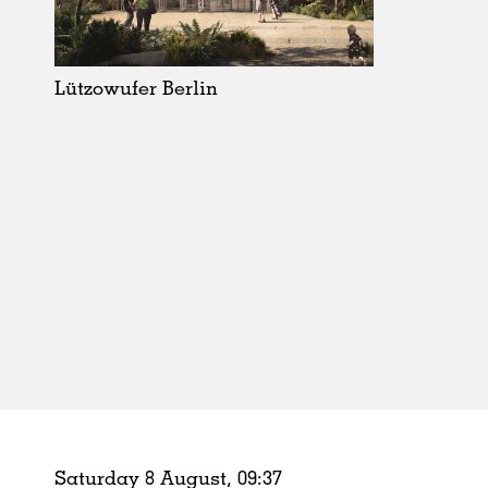
Schools
Urban Design
Public Spaces
Lützowufer Berlin
Offices
Markets
Hospitality
Housing
Houses
Interiors
Furniture
Publications
Saturday 8 August,
09
:
37