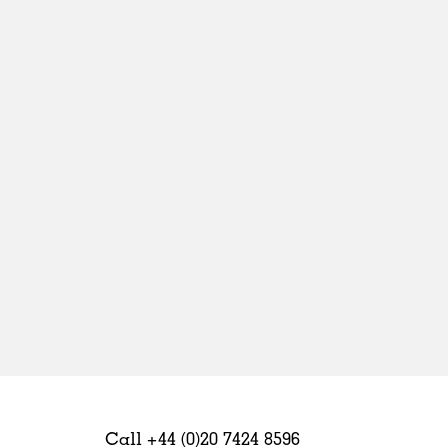
Sweden
United Kingdom
Call +44 (0)20 7424 8596