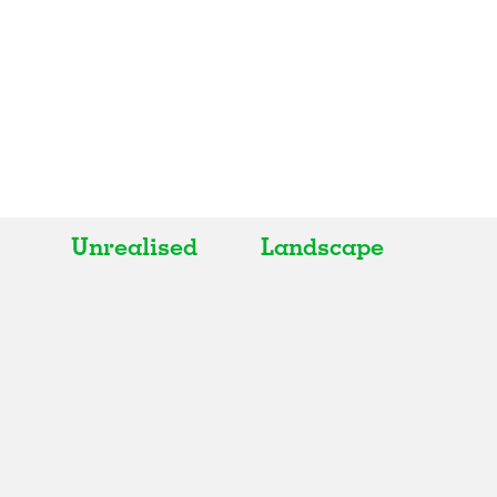
Unrealised
Landscape
All
All
Realised
Art
In Progress
Architecture
Unrealised
Fashion
Graphics
Landscape