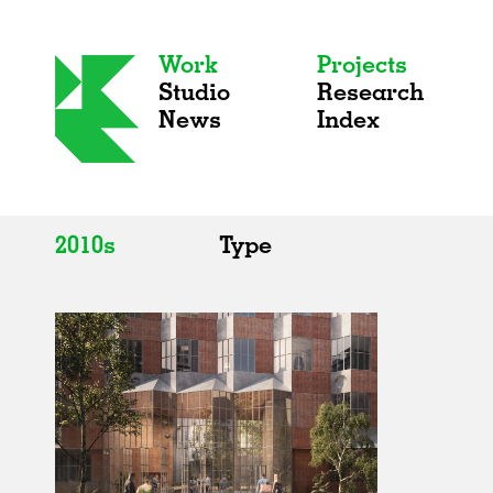
Work
Projects
Studio
Research
News
Index
2010s
Type
All
All
2020s
Adaptive Reuse
2010s
Galleries
2000s
Exhibitions
Installations
Artist Studios
Institutions
Universities