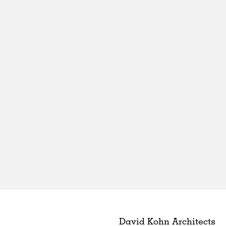
David Kohn Architects