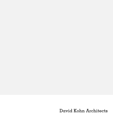
David Kohn Architects