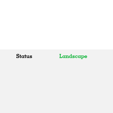
Status
Landscape
All
All
Realised
Art
In Progress
Architecture
Unrealised
Fashion
Graphics
Landscape