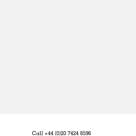
Sweden
United Kingdom
Call +44 (0)20 7424 8596