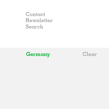
Contact
Newsletter
Germany
Clear
All
Belgium
China
Germany
Italy
Norway
Russia
Spain