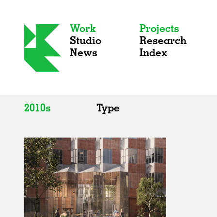
Work
Projects
Studio
Research
News
Index
2010s
Type
All
All
2020s
Adaptive Reuse
2010s
Galleries
2000s
Exhibitions
Installations
Artist Studios
Institutions
Universities