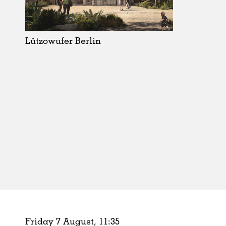
Schools
Urban Design
Public Spaces
Lützowufer Berlin
Offices
Markets
Hospitality
Housing
Houses
Interiors
Furniture
Publications
Friday 7 August,
11
:
35