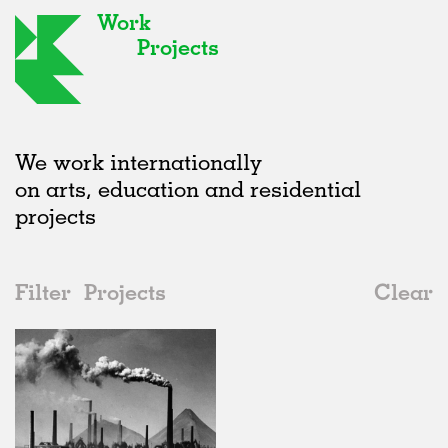
Work
Projects
We work internationally
on arts, education and residential
projects
Filter
Projects
Clear
Date
All
Institutions
2020s
All
In Progress
2010s
Adaptive Reuse
All
Architecture
2000s
Galleries
Realised
All
Germany