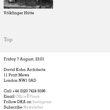
Exhibitions
In Progress
Art
All
Installations
Unrealised
Architecture
Belgium
Artist Studios
Fashion
China
Völklinger Hütte
Institutions
Graphics
Germany
Universities
Landscape
Italy
Schools
Norway
Urban Design
Russia
Top
Public Spaces
Spain
Offices
Sweden
Markets
United Kingdom
Friday 7 August,
23
:
01
Hospitality
Housing
David Kohn Architects
Houses
11 Pratt Mews
Interiors
London NW1 0AD
Furniture
Call +44 (0)20 7424 8596
Publications
Email
Office
|
Press
Follow DKA on
Instagram
Subscribe
Newsletter