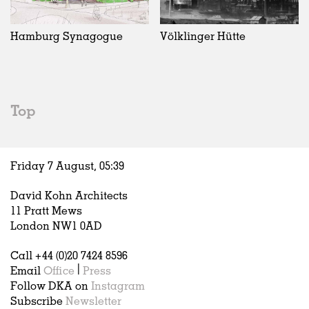
Exhibitions
In Progress
Art
All
Installations
Unrealised
Architecture
Belgium
Artist Studios
Fashion
China
Hamburg Synagogue
Völklinger Hütte
Institutions
Graphics
Germany
Universities
Landscape
Italy
Schools
Norway
Urban Design
Russia
Top
Public Spaces
Spain
Offices
Sweden
Markets
United Kingdom
Friday 7 August,
05
:
39
Hospitality
Housing
David Kohn Architects
Houses
11 Pratt Mews
Interiors
London NW1 0AD
Furniture
Call +44 (0)20 7424 8596
Publications
Email
Office
|
Press
Follow DKA on
Instagram
Subscribe
Newsletter