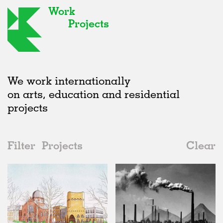
Work
Projects
We work internationally
on arts, education and residential
projects
Filter
Projects
Clear
Date
All
Institutions
2020s
All
Status
2010s
Adaptive Reuse
All
Architecture
2000s
Galleries
Realised
All
Germany