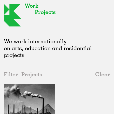
Work
Projects
We work internationally
on arts, education and residential
projects
Filter
Projects
Clear
2020s
All
Type
2020s
All
In Progress
2010s
Adaptive Reuse
All
Architecture
2000s
Galleries
Realised
All
Germany