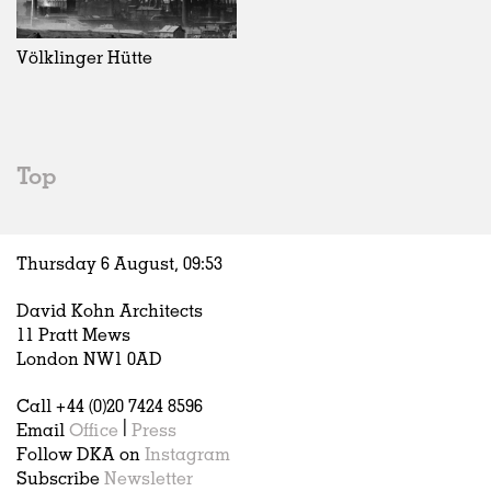
Exhibitions
In Progress
Art
All
Installations
Unrealised
Architecture
Belgium
Artist Studios
Fashion
China
Völklinger Hütte
Institutions
Graphics
Germany
Universities
Landscape
Italy
Schools
Norway
Urban Design
Russia
Top
Public Spaces
Spain
Offices
Sweden
Markets
United Kingdom
Thursday 6 August,
09
:
53
Hospitality
Housing
David Kohn Architects
Houses
11 Pratt Mews
Interiors
London NW1 0AD
Furniture
Call +44 (0)20 7424 8596
Publications
Email
Office
|
Press
Follow DKA on
Instagram
Subscribe
Newsletter