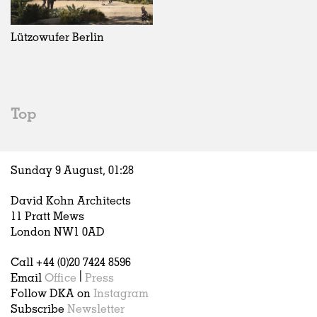
Exhibitions
In Progress
Art
All
Installations
Unrealised
Architecture
Belgium
Artist Studios
Fashion
China
Lützowufer Berlin
Institutions
Graphics
Germany
Universities
Landscape
Italy
Schools
Norway
Urban Design
Russia
Top
Public Spaces
Spain
Offices
Sweden
Markets
United Kingdom
Sunday 9 August,
01
:
28
Hospitality
Housing
David Kohn Architects
Houses
11 Pratt Mews
Interiors
London NW1 0AD
Furniture
Call +44 (0)20 7424 8596
Publications
Email
Office
|
Press
Follow DKA on
Instagram
Subscribe
Newsletter