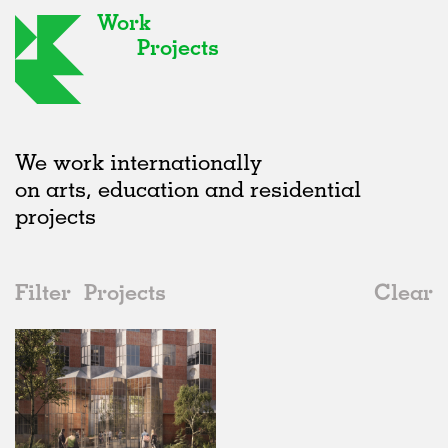
Work
Projects
We work internationally
on arts, education and residential
projects
Filter
Projects
Clear
2010s
All
Housing
2020s
All
Status
2010s
Adaptive Reuse
All
Architecture
2000s
Galleries
Realised
All
Germany