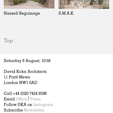
Exhibitions
In Progress
Art
All
Installations
Unrealised
Architecture
Belgium
Artist Studios
Fashion
China
Hasselt Beguinage
S.M.A.K.
Institutions
Graphics
Germany
Universities
Landscape
Italy
Schools
Norway
Urban Design
Russia
Top
Public Spaces
Spain
Offices
Sweden
Markets
United Kingdom
Saturday 8 August,
10
:
58
Hospitality
Housing
David Kohn Architects
Houses
11 Pratt Mews
Interiors
London NW1 0AD
Furniture
Call +44 (0)20 7424 8596
Publications
Email
Office
|
Press
Follow DKA on
Instagram
Subscribe
Newsletter