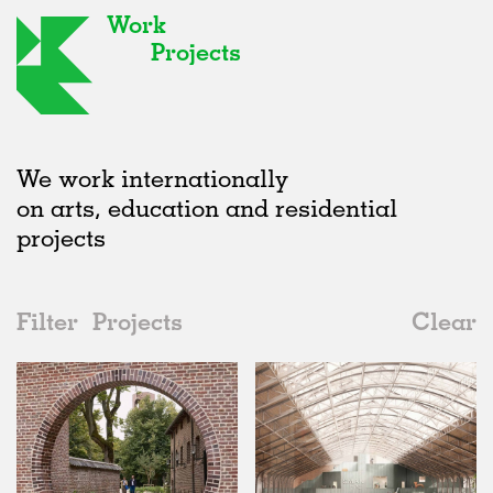
Work
Projects
We work internationally
on arts, education and residential
projects
Filter
Projects
Clear
2020s
All
Type
2020s
All
Status
2010s
Adaptive Reuse
All
Collaborations
2000s
Galleries
Realised
All
Belgium